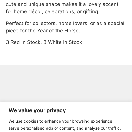
cute and unique shape makes it a lovely accent
for home décor, celebrations, or gifting.
Perfect for collectors, horse lovers, or as a special
piece for the Year of the Horse.
3 Red In Stock, 3 White In Stock
We value your privacy
We use cookies to enhance your browsing experience,
GET IN TOUCH
serve personalised ads or content, and analyse our traffic.