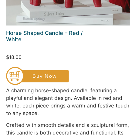
Horse Shaped Candle – Red /
White
$18.00
A charming horse-shaped candle, featuring a
playful and elegant design. Available in red and
white, each piece brings a warm and festive touch
to any space.
Crafted with smooth details and a sculptural form,
this candle is both decorative and functional. Its