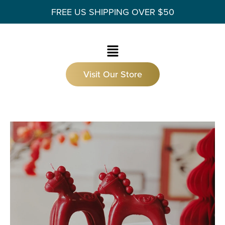
FREE US SHIPPING OVER $50
Visit Our Store