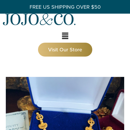
FREE US SHIPPING OVER $50
Visit Our Store