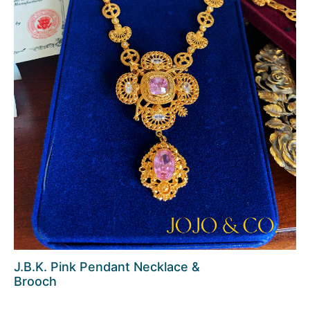
J.B.K. Pink Pendant Necklace &
Brooch