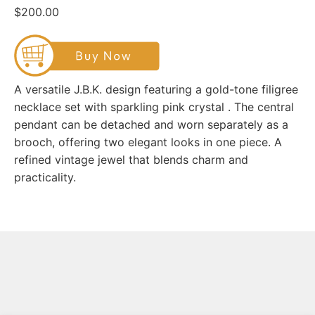
$200.00
A versatile J.B.K. design featuring a gold-tone filigree
necklace set with sparkling pink crystal . The central
pendant can be detached and worn separately as a
brooch, offering two elegant looks in one piece. A
refined vintage jewel that blends charm and
practicality.