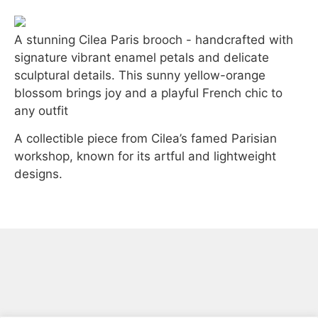
A stunning
Cilea Paris
brooch - handcrafted with
signature
vibrant enamel petals
and delicate
sculptural details. This sunny
yellow-orange
blossom
brings joy and a playful French chic to
any outfit
A collectible piece from
Cilea’s famed Parisian
workshop
, known for its artful and lightweight
designs.