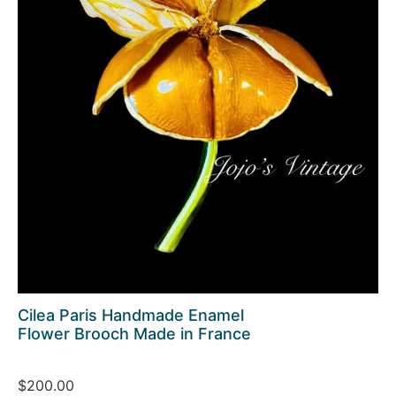
Cilea Paris Handmade Enamel
Flower Brooch Made in France
$200.00