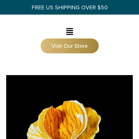
FREE US SHIPPING OVER $50
Visit Our Store